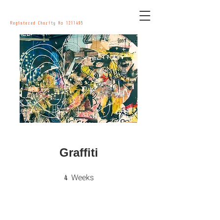
Registered Charity No
1211495
Graffiti
Weeks
4 Weeks
4