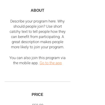
ABOUT
Describe your program here. Why
should people join? Use short
catchy text to tell people how they
can benefit from participating. A
great description makes people
more likely to join your program.
You can also join this program via
the mobile app.
Go to the app
PRICE