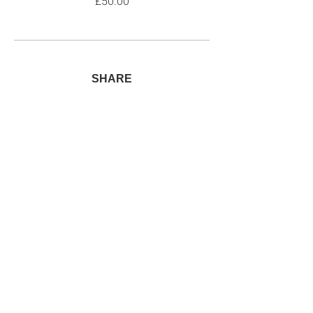
£50.00
SHARE
Join