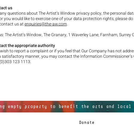
tact us
 any questions about The Artist’s Window privacy policy, the personal da
or you would like to exercise one of your data protection rights, please do
 contact us at
enquiries@the-aw.com
.
 us: The Artist’s Window, The Granary, 1 Waverley Lane, Farnham, Surrey
act the appropriate authority
wish to report a complaint or if you feel that Our Company has not addr
a satisfactory manner, you may contact the Information Commissioner’s 
 (0)303 123 1113.
ng empty property to benefit the arts and local
Donate