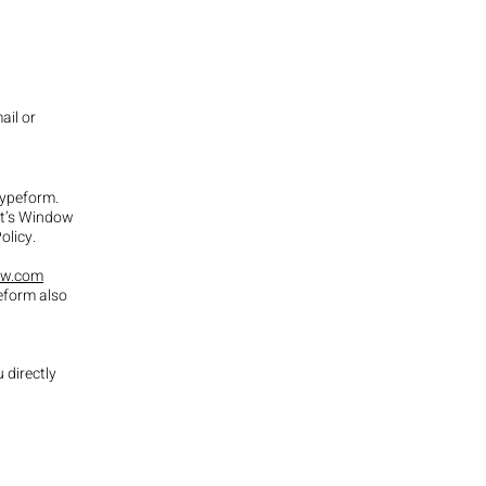
ail or
 Typeform.
ist’s Window
Policy.
aw.com
eform also
 directly