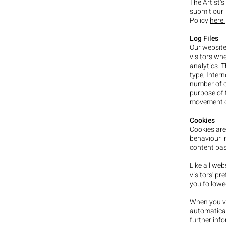
The Artist’
submit our 
Policy
here.
Log Files
Our websit
visitors whe
analytics. T
type, Intern
number of cl
purpose of t
movement o
Cookies
Cookies are
behaviour i
content bas
Like all web
visitors' pr
you followe
When you vi
automatical
further inf