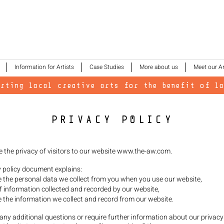
Information for Artists
Case Studies
More about us
Meet our Ar
orting local creative arts for the benefit of lo
PRIVACY POLICY
e the privacy of visitors to our website
www.the-aw.com
.
y policy document explains:
the personal data we collect from you when you use our website,
f information collected and recorded by our website,
the information we collect and record from our website.
 any additional questions or require further information about our privacy 