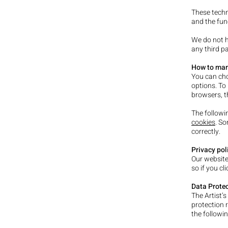
These techn
and the func
We do not h
any third pa
How to man
You can cho
options. To
browsers, t
The followi
cookies
. S
correctly.
Privacy pol
Our website
so if you cl
Data Protec
The Artist’s
protection 
the followin