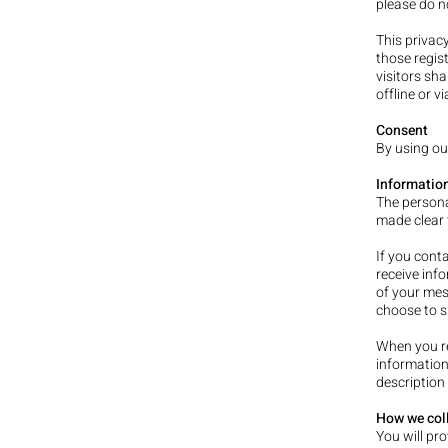
please do n
This privacy
those regist
visitors sha
offline or v
Consent
By using ou
Information
The persona
made clear t
If you cont
receive inf
of your mes
choose to s
When you re
information
description 
How we coll
You will pr