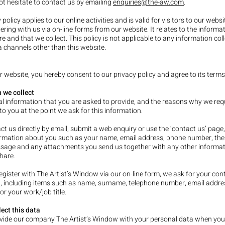
ot hesitate to contact us by emailing
enquiries@the-aw.com
.
 policy applies to our online activities and is valid for visitors to our webs
ering with us via on-line forms from our website. It relates to the informa
re and that we collect. This policy is not applicable to any information col
ia channels other than this website.
r website, you hereby consent to our privacy policy and agree to its terms
 we collect
l information that you are asked to provide, and the reasons why we requ
o you at the point we ask for this infor
mation.
act us directly by email, submit a web enquiry or use the ‘contact us’ pag
ormation about you such as your name, email address, phone number, the
sage and any attachments you send us together with any other informa
hare.
gister with The Artist’s Window via our on-line form, we ask for your con
, including items such as name, surname, telephone number, email addr
or your work/job title.
ect this data
ovide our company The Artist’s Window with your personal data when you