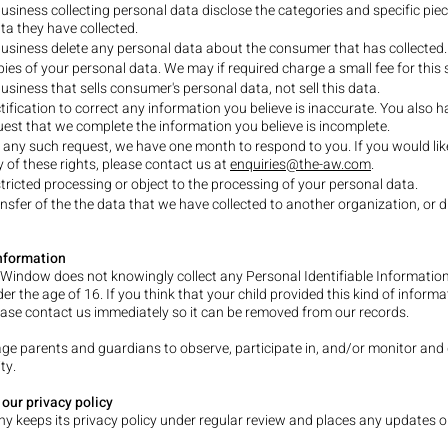
usiness collecting personal data disclose the categories and specific piec
ta they have collected.
usiness delete any personal data about the consumer that has collected.
ies of your personal data. We may if required charge a small fee for this s
usiness that sells consumer's personal data, not sell this data.
tification to correct any information you believe is inaccurate. You also h
quest that we complete the information you believe is incomplete.
 any such request, we have one month to respond to you. If you would lik
y of these rights, please contact us at
enquiries@the-aw.com
.
tricted processing or object to the processing of your personal data.
nsfer of the the data that we have collected to another organization, or di
Information
s Window does not knowingly collect any Personal Identifiable Informatio
er the age of 16. If you think that your child provided this kind of inform
ease contact us immediately so it can be removed from our records.
e parents and guardians to observe, participate in, and/or monitor and 
ty.
our privacy policy
 keeps its privacy policy under regular review and places any updates o