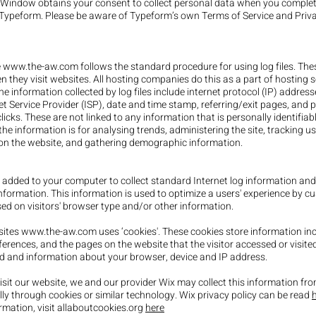
s Window obtains your consent to collect personal data when you comple
Typeform. Please be aware of Typeform’s own Terms of Service and Priv
e
www.the-aw.com
follows the standard procedure for using log files. Thes
n they visit websites. All hosting companies do this as a part of hosting s
he information collected by log files include internet protocol (IP) addres
et Service Provider (ISP), date and time stamp, referring/exit pages, and 
icks. These are not linked to any information that is personally identifiab
he information is for analysing trends, administering the site, tracking us
n the website, and gathering demographic information.
 added to your computer to collect standard Internet log information and 
nformation. This information is used to optimize a users' experience by c
ed on visitors' browser type and/or other information.
sites
www.the-aw.com
uses ‘cookies'. These cookies store information in
eferences, and the pages on the website that the visitor accessed or visited
d and information about your browser, device and IP address.
sit our website, we and our provider Wix may collect this information fr
ly through cookies or similar technology. Wix privacy policy can be read
ormation, visit allaboutcookies.org
here