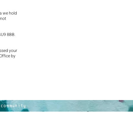
ta we hold
 not
 GU9 8BB.
essed your
Office by
 community