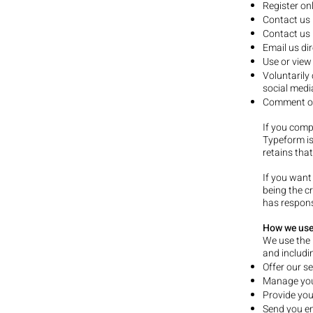
Register onl
Contact us 
Contact us 
Email us di
Use or view
Voluntarily
social medi
Comment on 
If you comp
Typeform is
retains tha
If you want
being the c
has respons
How we use
We use the 
and includin
Offer our se
Manage your
Provide you
Send you em