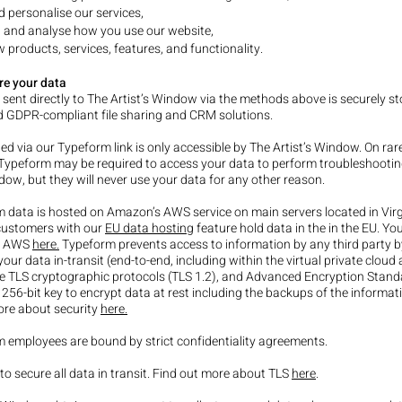
 personalise our services,
 and analyse how you use our website,
 products, services, features, and functionality.
re your data
s sent directly to The Artist’s Window via the methods above is securely s
 GDPR-compliant file sharing and CRM solutions.
ted via our Typeform link is only accessible by The Artist’s Window. On rar
Typeform may be required to access your data to perform troubleshootin
ndow, but they will never use your data for any other reason.
m data is hosted on Amazon’s AWS service on main servers located in Virg
customers with our
EU data hosting
feature hold data in the in the EU. Yo
t AWS
here.
Typeform prevents access to information by any third party b
our data in-transit (end-to-end, including within the virtual private cloud
e TLS cryptographic protocols (TLS 1.2), and Advanced Encryption Standa
 256-bit key to encrypt data at rest including the backups of the informat
ore about security
here.
m employees are bound by strict confidentiality agreements.
 to secure all data in transit. Find out more about TLS
here
.