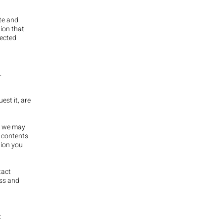
ite and
tion that
lected
.
est it, are
e, we may
 contents
tion you
tact
ess and
: