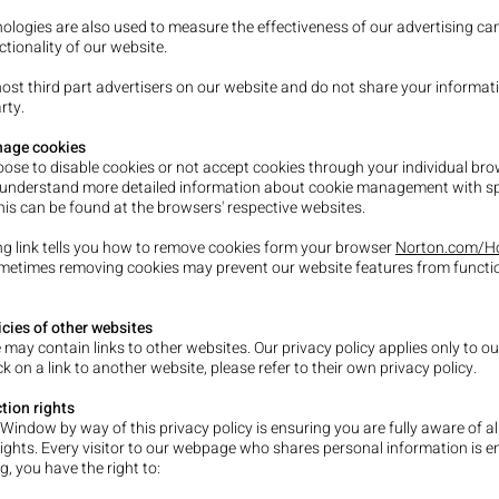
ologies are also used to measure the effectiveness of our advertising c
tionality of our website.
ost third part advertisers on our website and do not share your informat
rty.
age cookies
ose to disable cookies or not accept cookies through your individual br
 understand more detailed information about cookie management with sp
his can be found at the browsers' respective websites.
ng link tells you how to remove cookies form your browser
Norton.com/Ho
ometimes removing cookies may prevent our website features from functi
icies of other websites
 may contain links to other websites. Our privacy policy applies only to ou
ick on a link to another website, please refer to their own privacy policy.
tion rights
 Window by way of this privacy policy is ensuring you are fully aware of al
rights. Every visitor to our webpage who shares personal information is en
g, you have the right to: