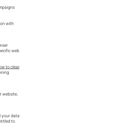
ampaigns
ion with
owser
ecific web
w to clear
oning
r website,
l your data
titled to