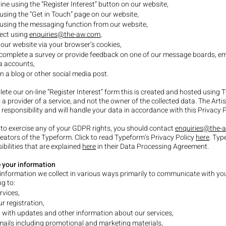
ine using the “Register Interest” button on our website,
using the “Get in Touch” page on our website,
using the messaging function from our website,
rect using
enquiries@the-aw.com
,
 our website via your browser’s cookies,
 complete a survey or provide feedback on one of our message boards, em
a accounts,
a blog or other social media post.
lete our on-line “Register Interest” form this is created and hosted using
 a provider of a service, and not the owner of the collected data. The Art
t responsibility and will handle your data in accordance with this Privacy 
 to exercise any of your GDPR rights, you should contact
enquiries@the-
reators of the Typeform. Click to read Typeform’s Privacy Policy
here
. Typ
ibilities that are explained
here
in their Data Processing Agreement.
 your information
information we collect in various ways primarily to communicate with you
g to:
rvices,
 registration,
 with updates and other information about our services,
ails including promotional and marketing materials,