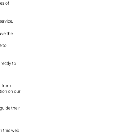
es of
ervice.
ave the
e to
rectly to
n from
ation on our
guide their
n this web