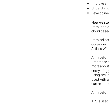
Improve and
Understand
Develop new
How we sto
Data that i
cloud-based
Data collec
occasions, 
Artist’s Wi
All Typefor
Enterprise 
more abou
encrypting y
using secur
used with a
can read m
All Typefor
TLS is used