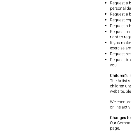
Request a b
personal da
Request a b
Request cop
Request a b
Request rec
right to re
If you make
exercise an
Request res
Request tra
you.
Children's 
The Artist’
children und
website, pl
We encourag
online activi
Changes to 
Our Company
page.