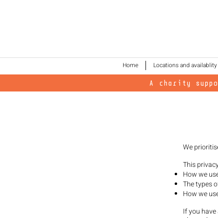
Home
Locations and availablity
A charity supp
We prioritis
This privac
How we use 
The types o
How we use 
If you have