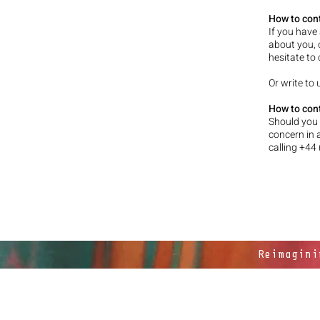
How to con
If you have
about you, 
hesitate to
Or write to
How to cont
Should you 
concern in 
calling +44
Reimagini