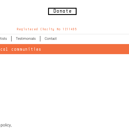
Donate
Registered Charity No 1211495
tists
Testimonials
Contact
cal communities
policy,