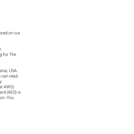
tored on our
e
g for The
inia, USA.
u can read
y
 at AWS)
rd (AES) is
ion. You