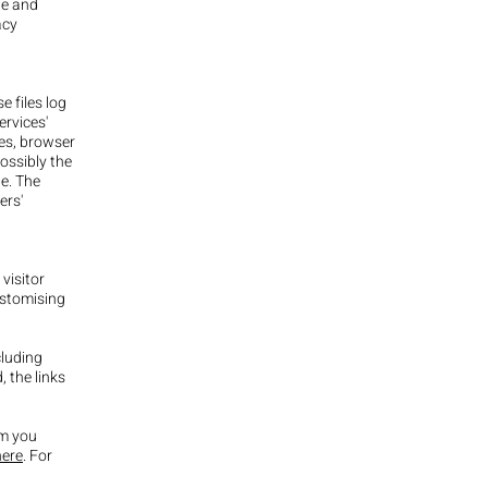
te and
acy
e files log
ervices'
ses, browser
possibly the
le. The
ers'
visitor
ustomising
cluding
, the links
om you
here
. For