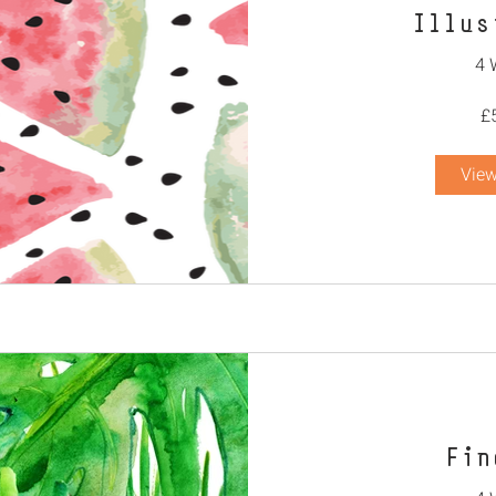
Illus
4 
£
View
Fin