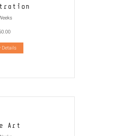
tration
Weeks
50.00
 Details
e Art