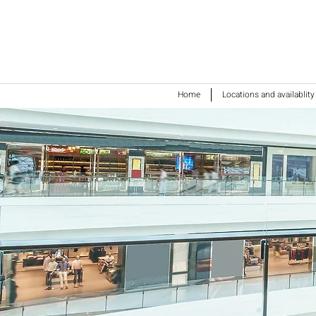
Home
Locations and availablity