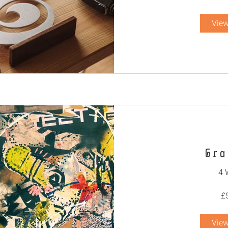
View
Gra
4 
£
View