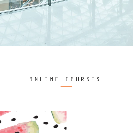
ONLINE COURSES