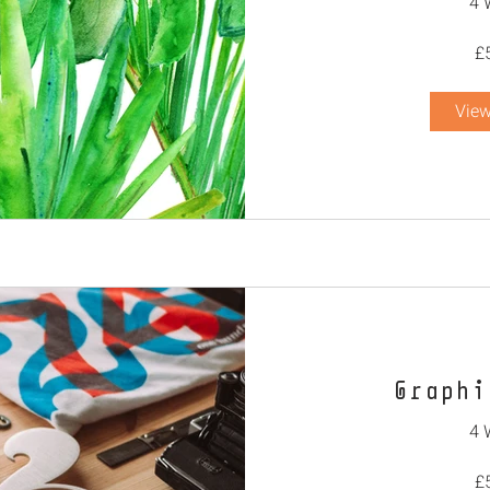
4 
£
View
Graphi
4 
£