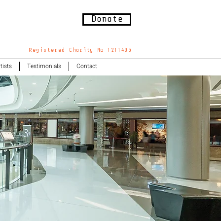
Donate
Registered Charity No 1211495
tists
Testimonials
Contact