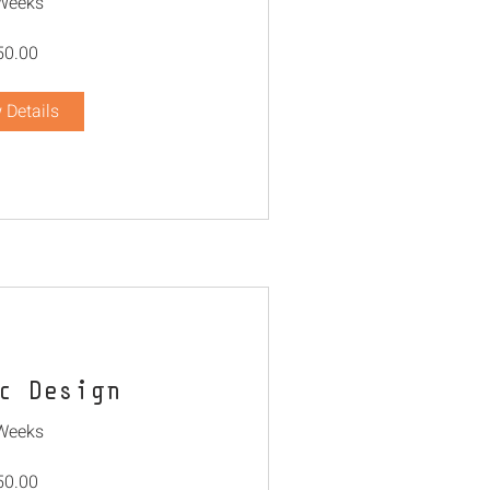
Weeks
50.00
 Details
c Design
Weeks
50.00