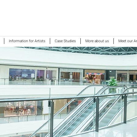
Information for Artists
Case Studies
More about us
Meet our Ar