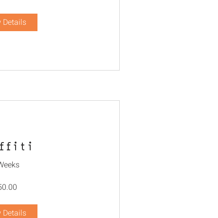
 Details
ffiti
Weeks
50.00
 Details